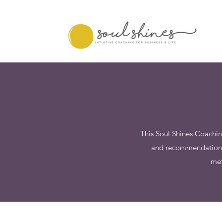
This Soul Shines Coachin
and recommendations i
met