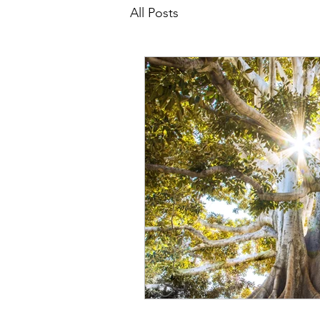
All Posts