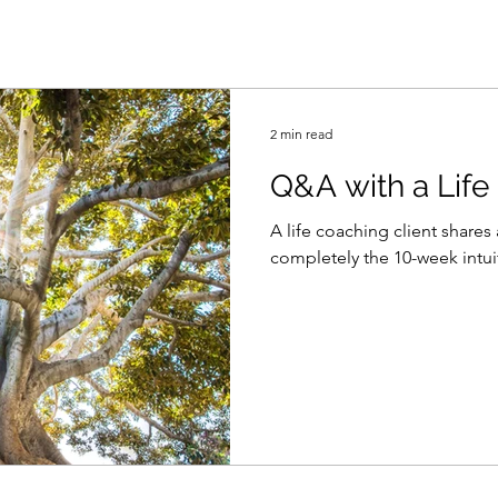
2 min read
Q&A with a Life
A life coaching client share
completely the 10-week intui