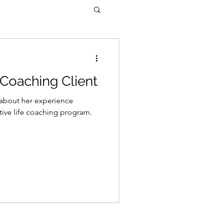
 Coaching Client
s about her experience
tive life coaching program.