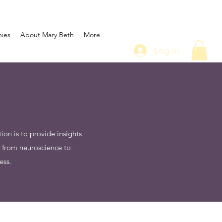
nies
About Mary Beth
More
Log In
on is to provide insights
e from neuroscience to
ess.