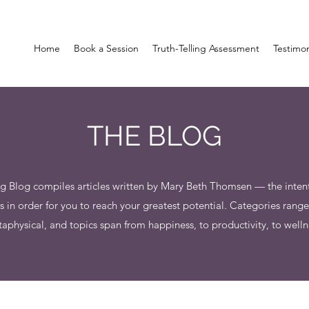
Home
Book a Session
Truth-Telling Assessment
Testimo
THE BLOG
g Blog compiles articles written by Mary Beth Thomsen — the intenti
n order for you to reach your greatest potential. Categories rang
aphysical, and topics span from happiness, to productivity, to welln