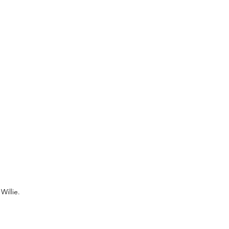
Willie.