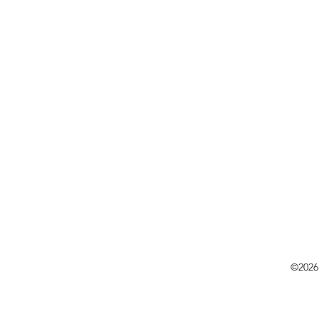
©2026