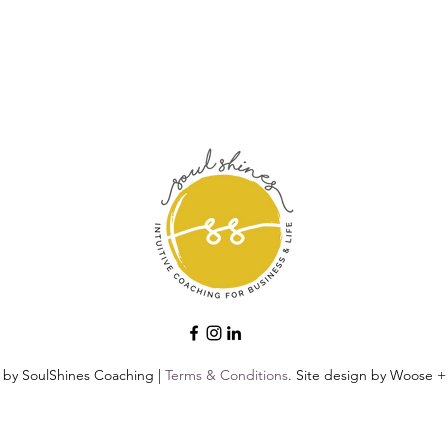
 by SoulShines Coaching |
Terms & Conditions
. Site design by Woose + 