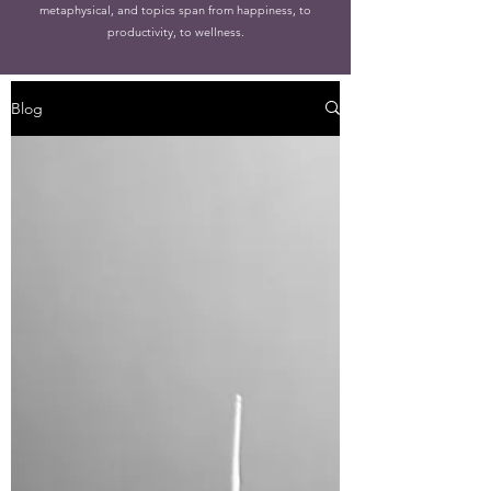
metaphysical, and topics span from happiness, to
productivity, to wellness.
Blog