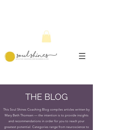
THE BLOG
This Soul Shines Coaching Blog compiles articles written by
Mary Beth Thomsen — the intention is to provide insights
and recommendations in order for you to reach your
greatest potential. Categories range from neuroscience to