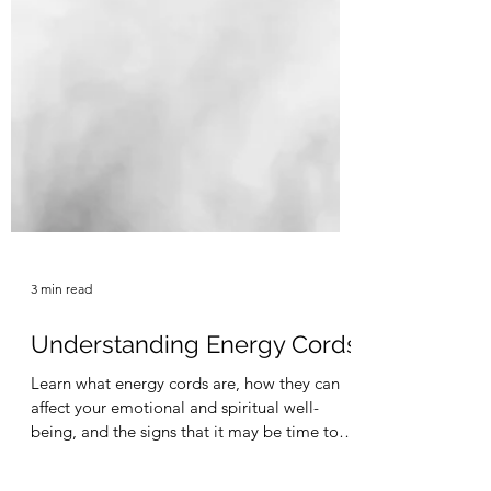
3 min read
Understanding Energy Cords
Learn what energy cords are, how they can
affect your emotional and spiritual well-
being, and the signs that it may be time to