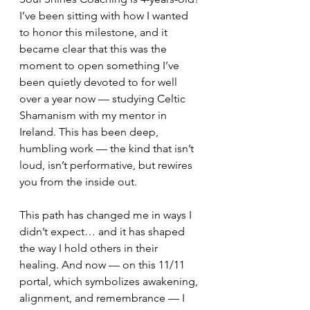
I’ve been sitting with how I wanted 
to honor this milestone, and it 
became clear that this was the 
moment to open something I’ve 
been quietly devoted to for well 
over a year now — studying Celtic 
Shamanism with my mentor in 
Ireland. This has been deep, 
humbling work — the kind that isn’t 
loud, isn’t performative, but rewires 
you from the inside out.
This path has changed me in ways I 
didn’t expect… and it has shaped 
the way I hold others in their 
healing. And now — on this 11/11 
portal, which symbolizes awakening, 
alignment, and remembrance — I 