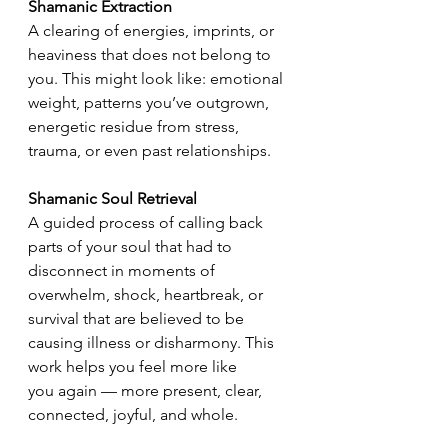
Shamanic Extraction
A clearing of energies, imprints, or 
heaviness that does not belong to 
you. This might look like: emotional 
weight, patterns you’ve outgrown, 
energetic residue from stress, 
trauma, or even past relationships.
Shamanic Soul Retrieval
A guided process of calling back 
parts of your soul that had to 
disconnect in moments of 
overwhelm, shock, heartbreak, or 
survival that are believed to be 
causing illness or disharmony. This 
work helps you feel more like 
you again — more present, clear, 
connected, joyful, and whole.