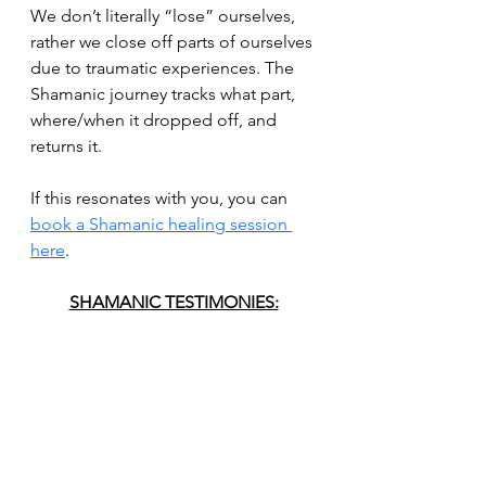
We don’t literally “lose” ourselves, 
rather we close off parts of ourselves 
due to traumatic experiences. The 
Shamanic journey tracks what part, 
where/when it dropped off, and 
returns it.
If this resonates with you, you can
book a Shamanic healing session 
here
.
SHAMANIC TESTIMONIES: