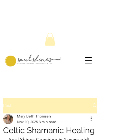
Post
Mary Beth Thomsen
Nov 10, 2025
3 min read
Celtic Shamanic Healing
Soul Shines Coaching is 4-years-old! 