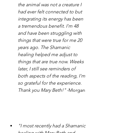
the animal was not a creature I 
had ever felt connected to but 
integrating its energy has been 
a tremendous benefit. I'm 48 
and have been struggling with 
things that were true for me 20 
years ago. The Shamanic 
healing helped me adjust to 
things that are true now. Weeks 
later, I still see reminders of 
both aspects of the reading, I'm 
so grateful for the experience. 
Thank you Mary Beth!"
 -Morgan
"I most recently had a Shamanic 
healing with Mary Beth and 