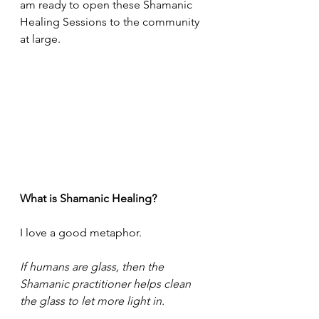
am ready to open these Shamanic 
Healing Sessions to the community 
at large.
What is Shamanic Healing?
I love a good metaphor.
If humans are glass, then the 
Shamanic practitioner helps clean 
the glass to let more light in.