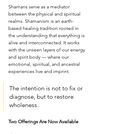
Shamans serve as a mediator 
between the physical and spiritual 
realms. Shamanism is an earth-
based healing tradition rooted in 
the understanding that everything is 
alive and interconnected. It works 
with the unseen layers of our energy 
and spirit body — where our 
emotional, spiritual, and ancestral 
experiences live and imprint.
The intention is not to fix or 
diagnose, but to restore 
wholeness.
Two Offerings Are Now Available