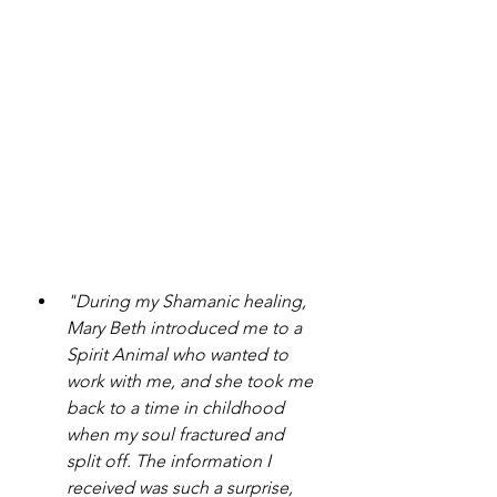
"During my Shamanic healing, 
Mary Beth introduced me to a 
Spirit Animal who wanted to 
work with me, and she took me 
back to a time in childhood 
when my soul fractured and 
split off. The information I 
received was such a surprise, 