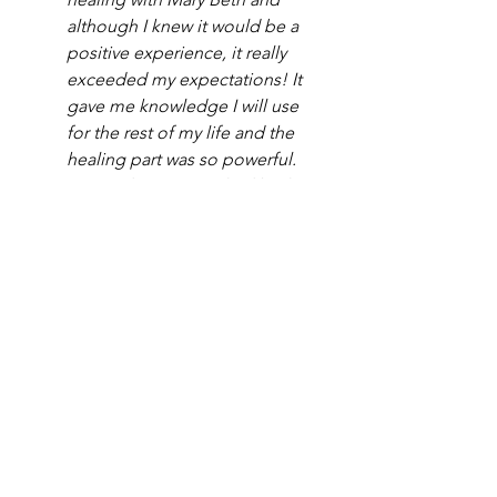
although I knew it would be a 
positive experience, it really 
exceeded my expectations! It 
gave me knowledge I will use 
for the rest of my life and the 
healing part was so powerful. 
On a side note, I’ve had both 
intuitive and mediumship 
readings in the past and they 
were absolutely amazing too! 
Mary Beth is the best." 
-Lora
"My Soul Retrieval session with 
Mary Beth was a beautiful and 
comforting experience that I 
won't forget. Not only was she 
able to bring through accurate 
& specific validations for what I 